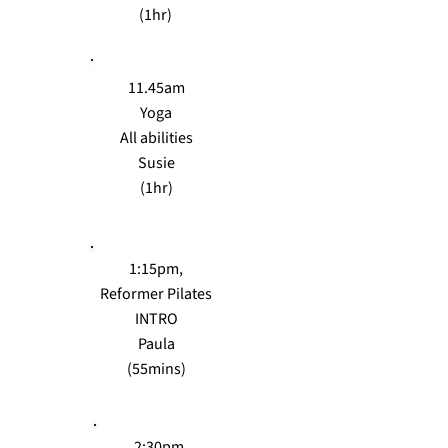
(1hr)
11.45am
Yoga
All abilities
Susie
(1hr)
1:15pm,
Reformer Pilates
INTRO
Paula
(55mins)
2:30pm