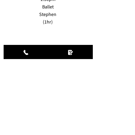
Ballet
Stephen
(1hr)
FRI
7.30am
Reformer Pilates
Louise
(
55mins
)
11.30am
Earth dance
Jen