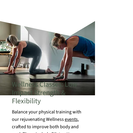
Wellness Classes: Low
Impact Strength &
Flexibility
Balance your physical training with
our rejuvenating Wellness
events
,
crafted to improve both body and