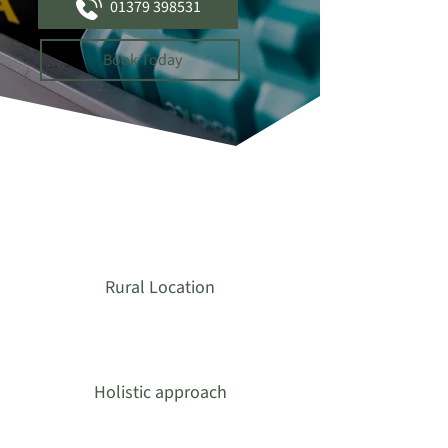
01379 398531
Book Today
Rural Location
Holistic approach