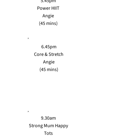
5.45pm
Power HIIT
Angie
(45 mins)
6.45pm
Core & Stretch
Angie
(45 mins)
THURS
9.30am
Strong Mum Happy
Tots