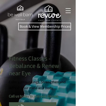
Book & View Membership Prices
Fitness Classes -
Rebalance & Renew
near Eye
Calm surroundings. Strengthen and
refresh your mind and body.
Call us today to join our classes.