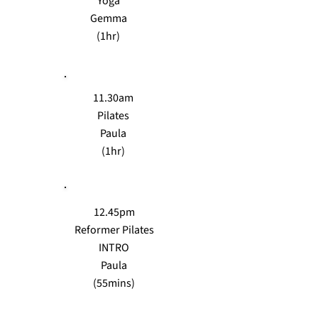
Yoga
Gemma
(1hr)
11.30am
Pilates
Paula
(1hr)
12.45pm
Reformer Pilates
INTRO
Paula
(55mins)