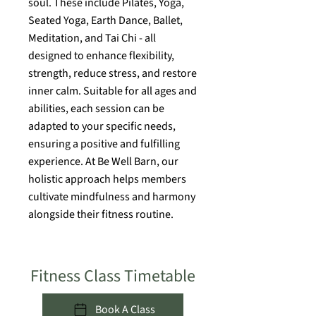
soul. These include Pilates, Yoga,
Seated Yoga, Earth Dance, Ballet,
Meditation, and Tai Chi - all
designed to enhance flexibility,
strength, reduce stress, and restore
inner calm. Suitable for all ages and
abilities, each session can be
adapted to your specific needs,
ensuring a positive and fulfilling
experience. At Be Well Barn, our
holistic approach helps members
cultivate mindfulness and harmony
alongside their fitness routine.
Fitness Class Timetable
Book A Class