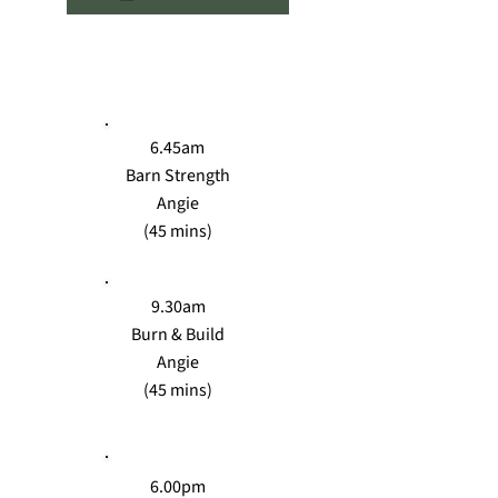
MON
6.45am
Barn Strength
Angie
(45 mins)
9.30am
Burn & Build
Angie
(45 mins)
6.00pm