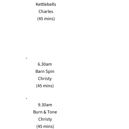
Kettlebells
Charles
(45 mins)
TUES
6.30am
Barn Spin
Christy
(45 mins)
9.30am
Burn & Tone
Christy
(45 mins)