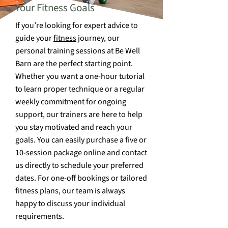
Your Fitness Goals
If you’re looking for expert advice to
guide your
fitness
journey, our
personal training sessions at Be Well
Barn are the perfect starting point.
Whether you want a one-hour tutorial
to learn proper technique or a regular
weekly commitment for ongoing
support, our trainers are here to help
you stay motivated and reach your
goals. You can easily purchase a five or
10-session package online and contact
us directly to schedule your preferred
dates. For one-off bookings or tailored
fitness plans, our team is always
happy to discuss your individual
requirements.