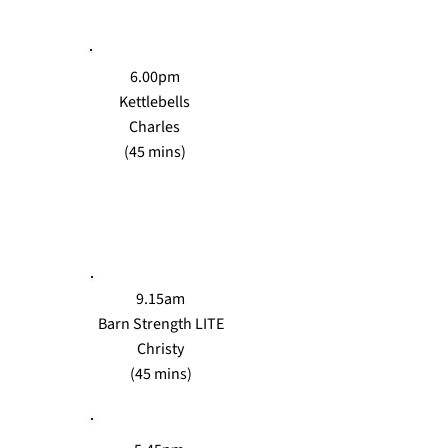
6.00pm
Kettlebells
Charles
(45 mins)
WEDS
9.15am
Barn Strength LITE
Christy
(45 mins)