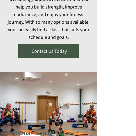
help you build strength, improve
endurance, and enjoy your fitness
journey. With so many options available,
you can easily find a class that suits your
schedule and goals.
Contact Us Today
Personal Training To Reach