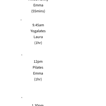
Emma
(55mins)
9.45am
Yogalates
Laura
(1hr)
12pm
Pilates
Emma
(1hr)
1.30pm