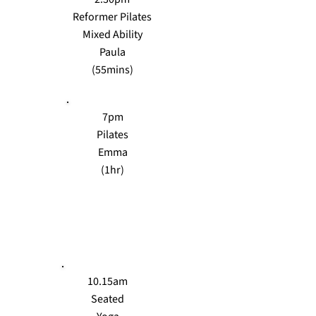
Reformer Pilates
Mixed Ability
Paula
(55mins)
7pm
Pilates
Emma
(1hr)
TUES
10.15am
Seated