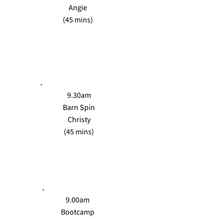
Angie
(45 mins)
SAT
9.30am
Barn Spin
Christy
(45 mins)
SUN
9.00am
Bootcamp