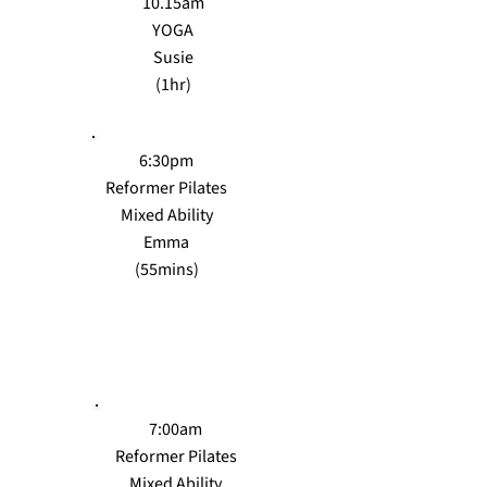
10.15am
YOGA
Susie
(1hr)
6:30pm
Reformer Pilates
Mixed Ability
Emma
(55mins)
THURS
7:00am
Reformer Pilates
Mixed Ability