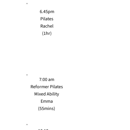
6.45pm
Pilates
Rachel
(1hr)
WEDS
7:00 am
Reformer Pilates
Mixed Ability
Emma
(55mins)