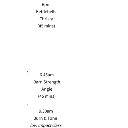
6pm
Kettlebells
Christy
(45 mins)
FRI
6.45am
Barn Strength
Angie
(45 mins)
9.30am
Burn & Tone
low impact class