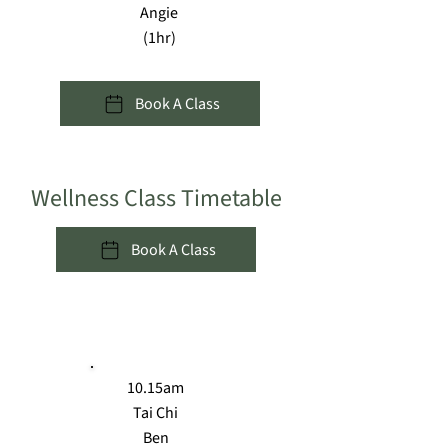
Angie
(1hr)
Book A Class
Wellness Class Timetable
Book A Class
MON
10.15am
Tai Chi
Ben