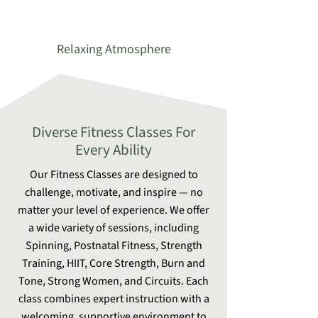
Relaxing Atmosphere
Diverse Fitness Classes For
Every Ability
Our Fitness Classes are designed to
challenge, motivate, and inspire — no
matter your level of experience. We offer
a wide variety of sessions, including
Spinning, Postnatal Fitness, Strength
Training, HIIT, Core Strength, Burn and
Tone, Strong Women, and Circuits. Each
class combines expert instruction with a
welcoming, supportive environment to