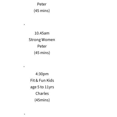
Peter
(45 mins)
10.45am
Strong Women
Peter
(45 mins)
4:30pm
Fit & Fun Kids
age 5 to 11yrs
Charles
(45mins)