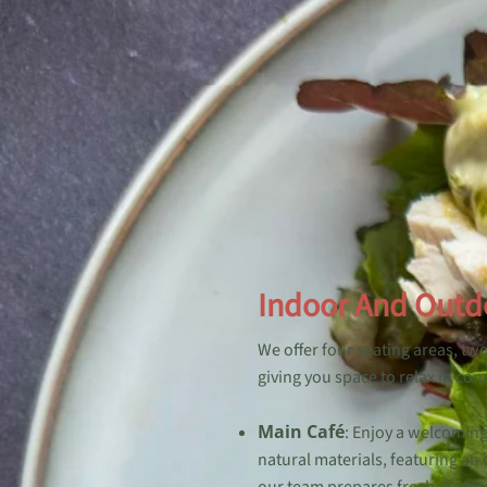
Indoor And Outd
We offer four seating areas, tw
giving you space to relax in com
Main Café
: Enjoy a welcomin
natural materials, featuring an