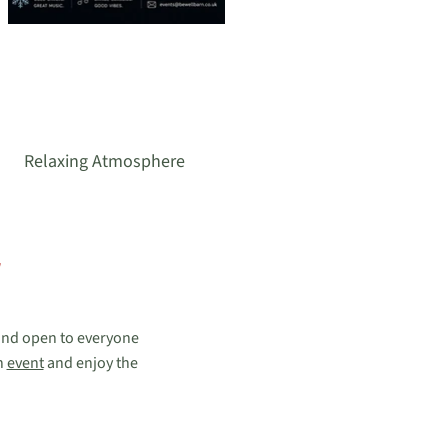
Relaxing Atmosphere
 and open to everyone
n
event
and enjoy the