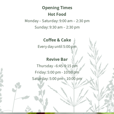
Opening Times
Hot Food
Monday – Saturday: 9:00 am – 2:30 pm
Sunday: 9:30 am – 2:30 pm
Coffee & Cake
Every day until 5:00 pm
Revive Bar
Thursday –6:45-9:15 pm
Friday: 5:00 pm - 10:00 pm
Saturday: 5:00 pm – 10:00 pm
Contact Us Today