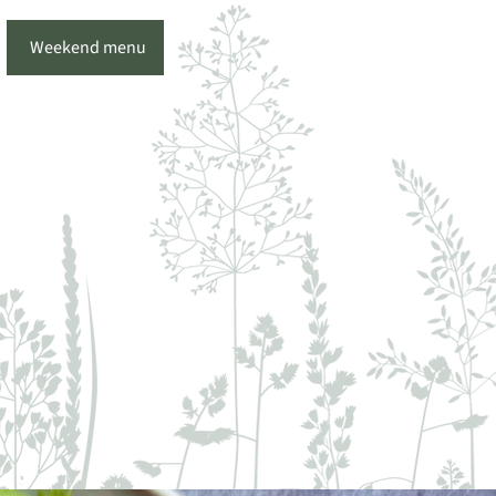
Weekend menu