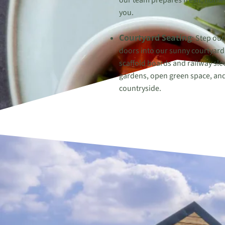
our team prepares fresh, homem
you.
Courtyard Seating
: Step out
doors into our sunny courtyard 
scaffold boards and railway sle
gardens, open green space, and
countryside.