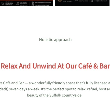
Holistic approach
Relax And Unwind At Our Café & Bar
e Café and Bar — a wonderfully friendly space that’s fully licensed
!) seven days a week. It’s the perfect spot to relax, refuel, host a
beauty of the Suffolk countryside.