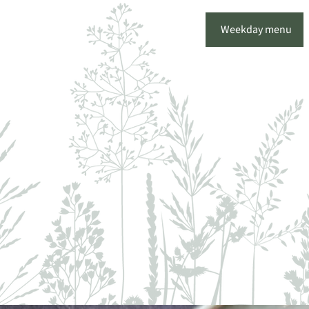
Weekday menu