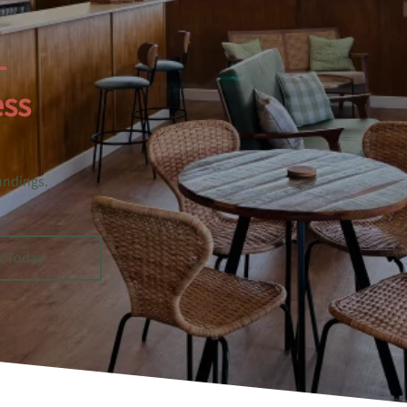
–
ess
undings.
k Today