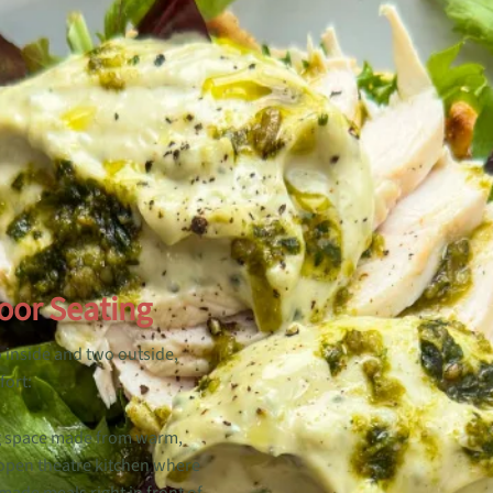
oor Seating
o inside and two outside,
fort:
g space made from warm,
 open theatre kitchen where