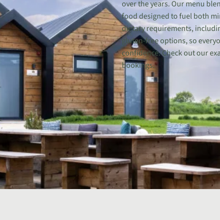
over the years. Our menu blen
food designed to fuel both mi
dietary requirements, includi
gluten-free options, so every
confidence. Check out our ex
bookings.