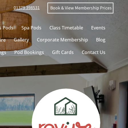
01379 398531
Book & View Membership Prices
s Pods
Spa Pods
Class Timetable
Events
Gallery
Corporate Membership
Blog
ire
ngs
Pod Bookings
Gift Cards
Contact Us