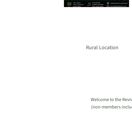
Rural Location
Welcome to the Reviv
(non-members included