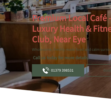
Premium Local Café 
Luxury Health & Fitn
Club, Near Eye
Wholesome, freshly made food and calm surro
Call us today for more details.
01379 398531
Boo