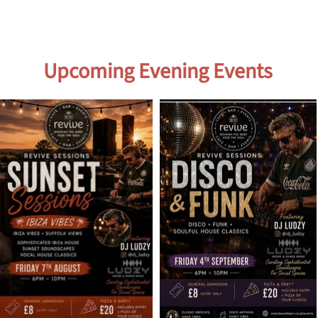
Upcoming Evening Events