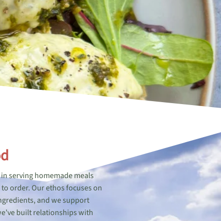
od
de in serving homemade meals
d to order. Our ethos focuses on
 ingredients, and we support
e’ve built relationships with