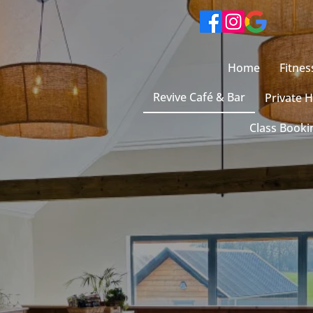
Home
Fitnes
Revive Café & Bar
Private H
Class Booki