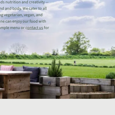
ds nutrition and creativity —
nd and body. We cater to all
ng vegetarian, vegan, and
one can enjoy our food with
ample menu or c
ontact us
for