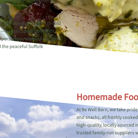
ade meals right in front of
side through the café’s bi-fold
— a rustic space built with
epers. Enjoy views of our herb
 the peaceful Suffolk
Homemade Fo
At Be Well Barn, we take pri
and snacks, all freshly cooke
high-quality, locally sourced
trusted family-run suppliers w